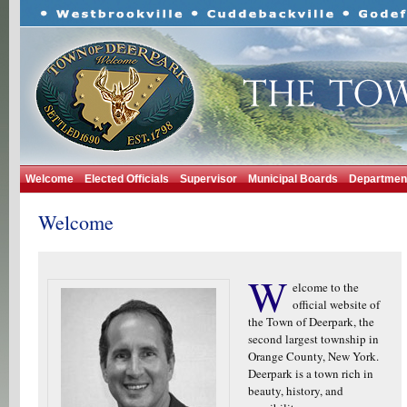
Welcome
Elected Officials
Supervisor
Municipal Boards
Departmen
Welcome
W
elcome to the
official website of
the Town of Deerpark, the
second largest township in
Orange County, New York.
Deerpark is a town rich in
beauty, history, and