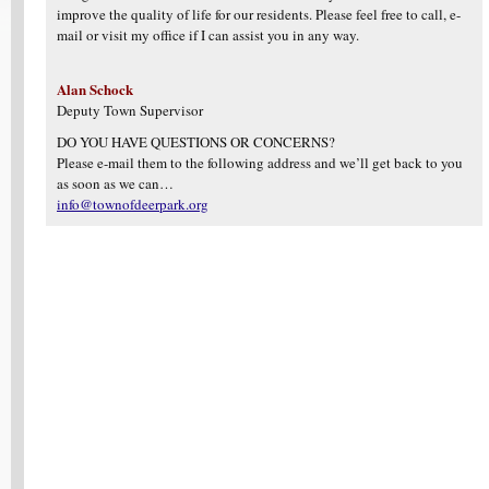
improve the quality of life for our residents. Please feel free to call, e-
mail or visit my office if I can assist you in any way.
Alan Schock
Deputy Town Supervisor
DO YOU HAVE QUESTIONS OR CONCERNS?
Please e-mail them to the following address and we’ll get back to you
as soon as we can…
info@townofdeerpark.org