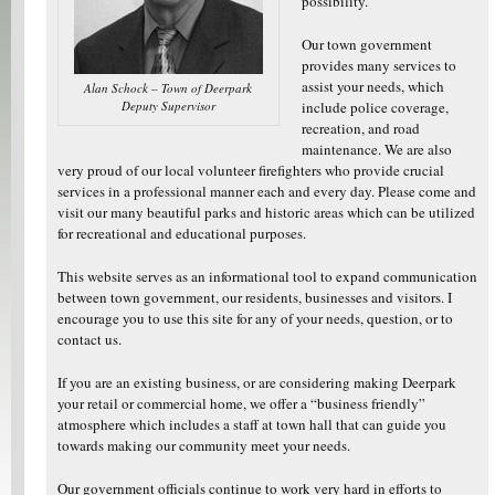
possibility.
Our town government
provides many services to
assist your needs, which
Alan Schock – Town of Deerpark
Deputy Supervisor
include police coverage,
recreation, and road
maintenance. We are also
very proud of our local volunteer firefighters who provide crucial
services in a professional manner each and every day. Please come and
visit our many beautiful parks and historic areas which can be utilized
for recreational and educational purposes.
This website serves as an informational tool to expand communication
between town government, our residents, businesses and visitors. I
encourage you to use this site for any of your needs, question, or to
contact us.
If you are an existing business, or are considering making Deerpark
your retail or commercial home, we offer a “business friendly”
atmosphere which includes a staff at town hall that can guide you
towards making our community meet your needs.
Our government officials continue to work very hard in efforts to