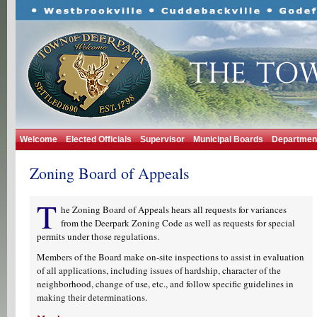
Welcome
Elected Officials
Supervisor
Municipal Boards
Departmen
Zoning Board of Appeals
T
he Zoning Board of Appeals hears all requests for variances
from the Deerpark Zoning Code as well as requests for special
permits under those regulations.
Members of the Board make on-site inspections to assist in evaluation
of all applications, including issues of hardship, character of the
neighborhood, change of use, etc., and follow specific guidelines in
making their determinations.