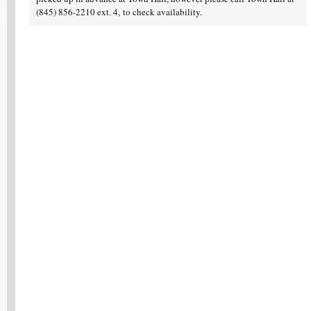
(845) 856-2210 ext. 4, to check availability.