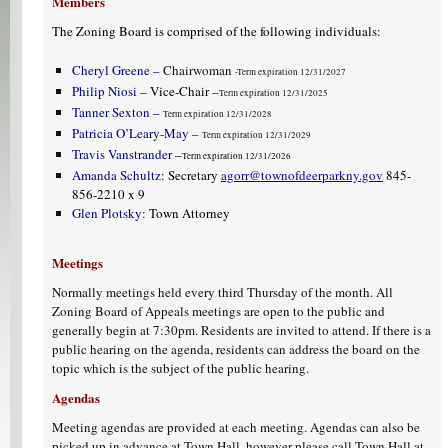
Members
The Zoning Board is comprised of the following individuals:
Cheryl Greene –
Chairwoman
-Term expiration 12/31/2027
Philip Niosi –
Vice-Chair
–
Term expiration 12/31/2025
Tanner Sexton –
Term expiration 12/31/2028
Patricia O’Leary-May –
Term expiration 12/31/2029
Travis Vanstrander
–
Term expiration 12/31/2026
Amanda Schultz
: Secretary
agorr@townofdeerparkny.gov
845-
856-2210 x 9
Glen Plotsky
: Town Attorney
Meetings
Normally meetings held every third Thursday of the month. All
Zoning Board of Appeals meetings are open to the public and
generally begin at 7:30pm. Residents are invited to attend. If there is a
public hearing on the agenda, residents can address the board on the
topic which is the subject of the public hearing.
Agendas
Meeting agendas are provided at each meeting. Agendas can also be
picked up in advance at Town Hall, however please call Town Hall at