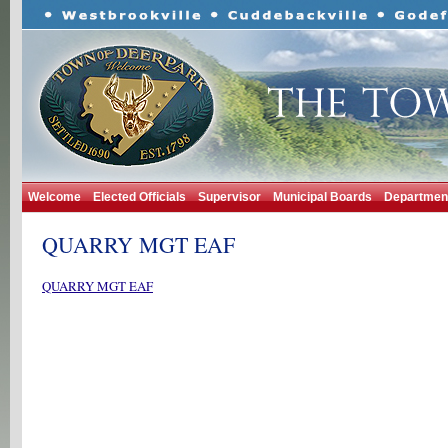
Welcome
Elected Officials
Supervisor
Municipal Boards
Departmen
QUARRY MGT EAF
QUARRY MGT EAF