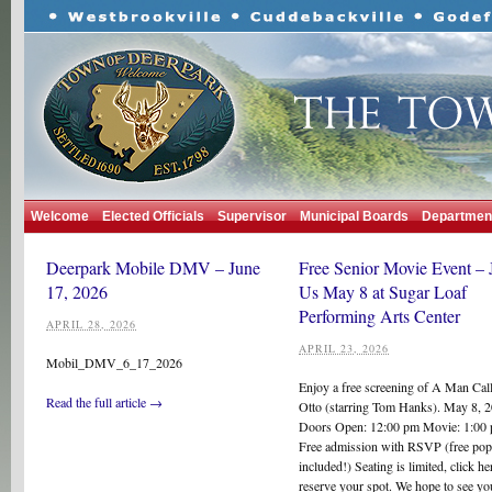
Welcome
Elected Officials
Supervisor
Municipal Boards
Departmen
Deerpark Mobile DMV – June
Free Senior Movie Event – 
17, 2026
Us May 8 at Sugar Loaf
Performing Arts Center
APRIL 28, 2026
APRIL 23, 2026
Mobil_DMV_6_17_2026
Enjoy a free screening of A Man Cal
Read the full article →
Otto (starring Tom Hanks). May 8, 
Doors Open: 12:00 pm Movie: 1:0
Free admission with RSVP (free po
included!) Seating is limited, click he
reserve your spot. We hope to see yo