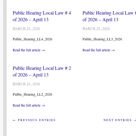
Public Hearing Local Law # 4
Public Hearing Local Law 
of 2026 – April 13
of 2026 – April 13
MARCH 25, 2026
MARCH 25, 2026
Public_Hearing_LL4_2026
Public_Hearing_LL3_2026
Read the full article →
Read the full article →
Public Hearing Local Law # 2
of 2026 – April 13
MARCH 25, 2026
Pulbic_Hearing_LL2_2026
Read the full article →
← PREVIOUS ENTRIES
NEXT ENTRIES 