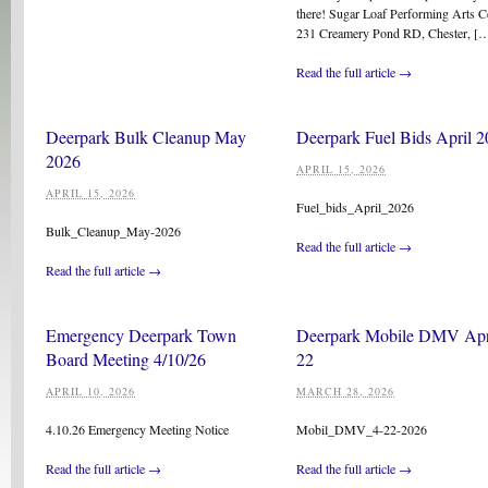
there! Sugar Loaf Performing Arts C
231 Creamery Pond RD, Chester, [
Read the full article →
Deerpark Bulk Cleanup May
Deerpark Fuel Bids April 
2026
APRIL 15, 2026
APRIL 15, 2026
Fuel_bids_April_2026
Bulk_Cleanup_May-2026
Read the full article →
Read the full article →
Emergency Deerpark Town
Deerpark Mobile DMV Apr
Board Meeting 4/10/26
22
APRIL 10, 2026
MARCH 28, 2026
4.10.26 Emergency Meeting Notice
Mobil_DMV_4-22-2026
Read the full article →
Read the full article →